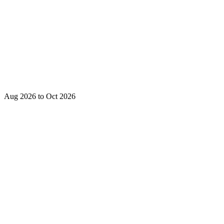
Aug 2026 to Oct 2026