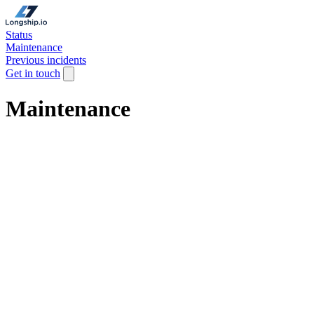
Status
Maintenance
Previous incidents
Get in touch
Maintenance